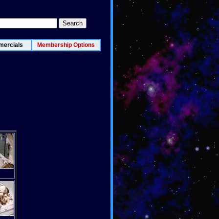
ercials
Membership Options