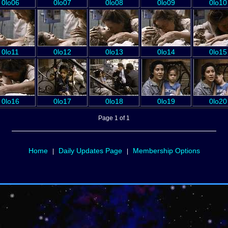
0lo06
0lo07
0lo08
0lo09
0lo10
0lo11
0lo12
0lo13
0lo14
0lo15
0lo16
0lo17
0lo18
0lo19
0lo20
Page 1 of 1
Home
Daily Updates Page
Membership Options
|
|