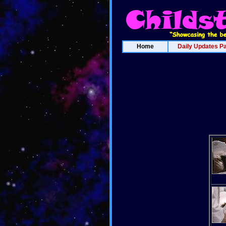
Home
Daily Updates P