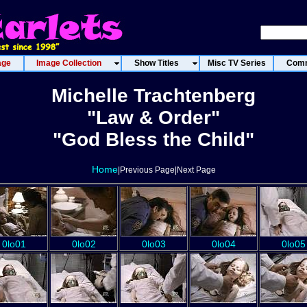
age
Image Collection
Show Titles
Misc TV Series
Comm
Michelle Trachtenberg
"Law & Order"
"God Bless the Child"
Home
|Previous Page|Next Page
0lo01
0lo02
0lo03
0lo04
0lo05