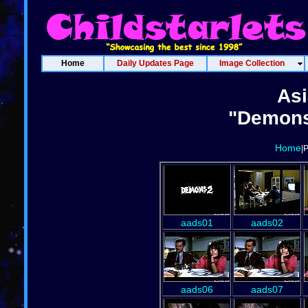
Home
Daily Updates Page
Image Collection
Asi
"Demons
Home
|
aads01
aads02
aads06
aads07