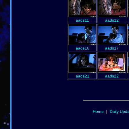
aads11
aads12
aads16
aads17
aads21
aads22
Home
Daily Upd
|