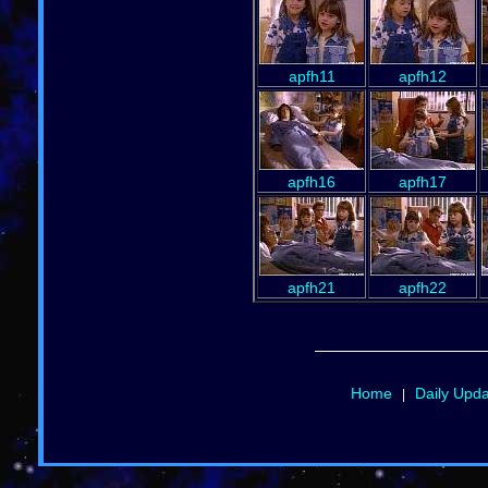
apfh11
apfh12
apfh16
apfh17
apfh21
apfh22
Home
Daily Upd
|