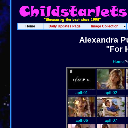
Home
Daily Updates Page
Image Collection
Alexandra Pu
"For 
Home
|P
apfh01
apfh02
apfh06
apfh07