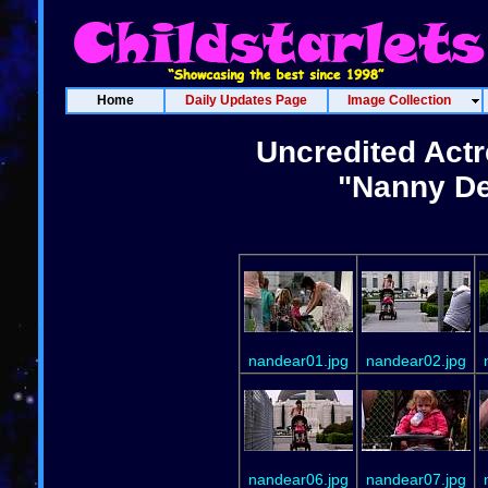
Home
Daily Updates Page
Image Collection
Uncredited Actr
"Nanny De
nandear01.jpg
nandear02.jpg
nandear06.jpg
nandear07.jpg