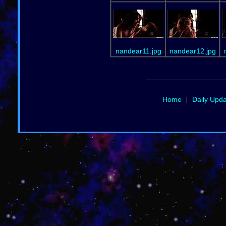
nandear11.jpg
nandear12.jpg
Home
Daily Upd
|