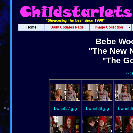
Home
Daily Updates Page
Image Collection
Bebe Woo
"The New N
"The Go
<< 
bwnnf37.jpg
bwnnf38.jpg
bwnnf39