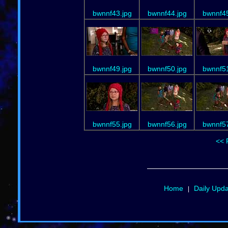
bwnnf43.jpg
bwnnf44.jpg
bwnnf45
bwnnf49.jpg
bwnnf50.jpg
bwnnf51
bwnnf55.jpg
bwnnf56.jpg
bwnnf57
<< 
Home
Daily Upd
|