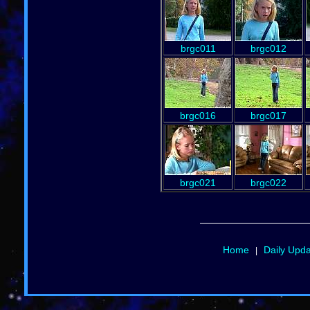
brgc011
brgc012
brgc016
brgc017
brgc021
brgc022
Home
Daily Upd
|