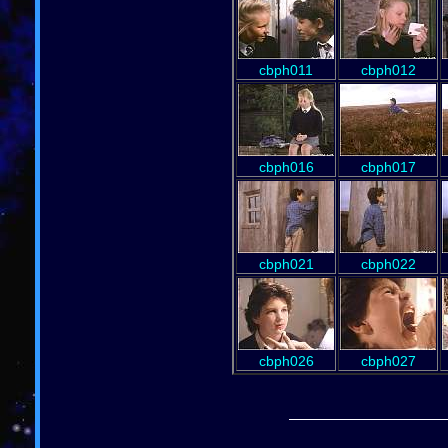
cbph011
cbph012
cbph016
cbph017
cbph021
cbph022
cbph026
cbph027