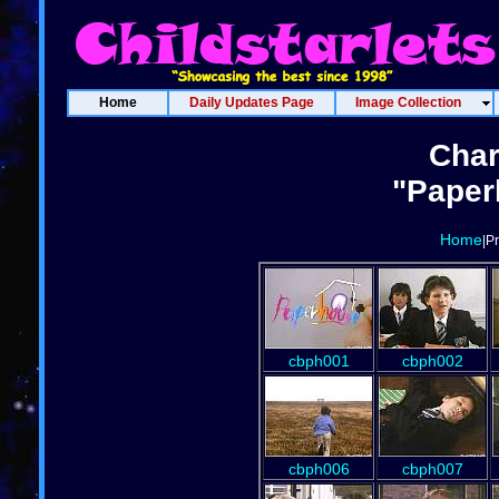
Home
Daily Updates Page
Image Collection
Char
"Paper
Home
|P
cbph001
cbph002
cbph006
cbph007