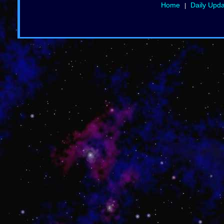
Home
Daily Upd
|