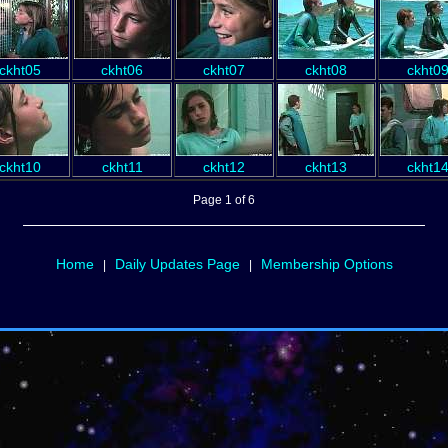
ckht05
ckht06
ckht07
ckht08
ckht0
ckht10
ckht11
ckht12
ckht13
ckht1
Page 1 of 6
Home
Daily Updates Page
Membership Options
|
|