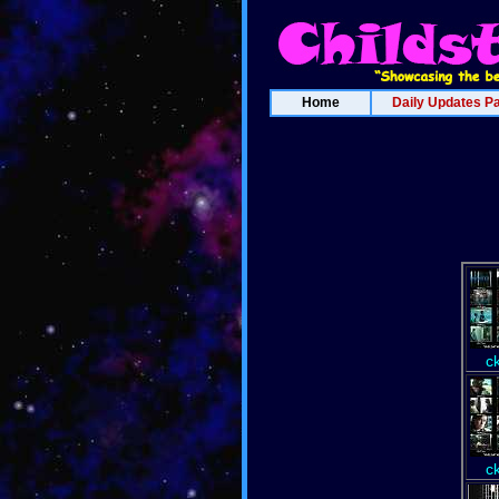
Home
Daily Updates P
c
c