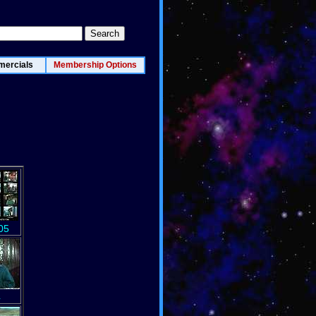
ercials
Membership Options
05
4