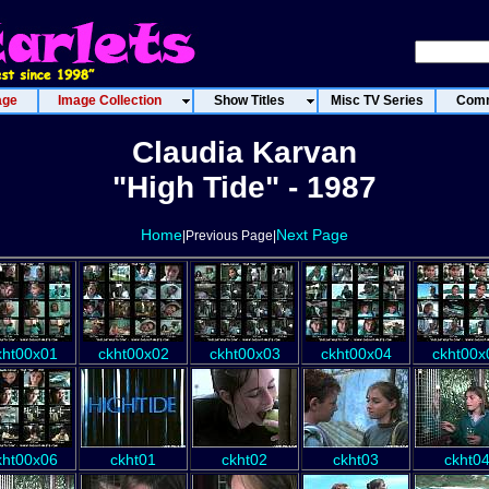
age
Image Collection
Show Titles
Misc TV Series
Comm
Claudia Karvan
"High Tide" - 1987
Home
Next Page
|Previous Page|
kht00x01
ckht00x02
ckht00x03
ckht00x04
ckht00x
kht00x06
ckht01
ckht02
ckht03
ckht0