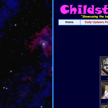
Home
Daily Updates P