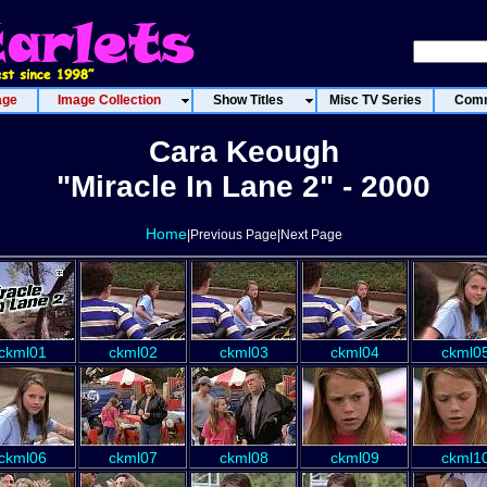
age
Image Collection
Show Titles
Misc TV Series
Comm
Cara Keough
"Miracle In Lane 2" - 2000
Home
|Previous Page|Next Page
ckml01
ckml02
ckml03
ckml04
ckml0
ckml06
ckml07
ckml08
ckml09
ckml1