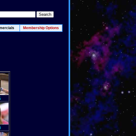
ercials
Membership Options
5
0