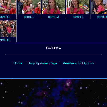
ckml11
ckml12
ckml13
ckml14
ckml1
ckml16
Page 1 of 1
Home
Daily Updates Page
Membership Options
|
|