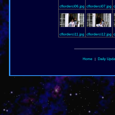
cflorderci06.jpg
cflorderci07.jpg
c
cflorderci11.jpg
cflorderci12.jpg
c
Home
Daily Upd
|