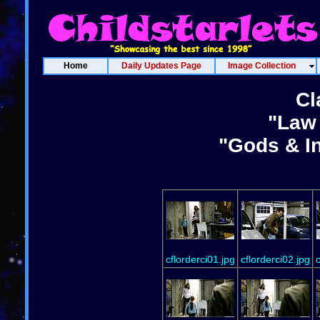
Home
Daily Updates Page
Image Collection
Cl
"Law 
"Gods & In
cflorderci01.jpg
cflorderci02.jpg
c