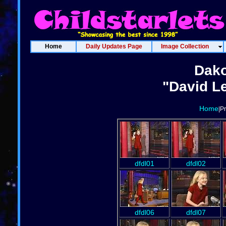
Home
Daily Updates Page
Image Collection
Dako
"David Le
Home
|P
dfdl01
dfdl02
dfdl06
dfdl07