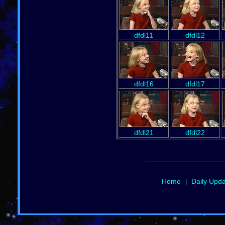
dfdl11
dfdl12
dfdl16
dfdl17
dfdl21
dfdl22
Home
Daily Upd
|