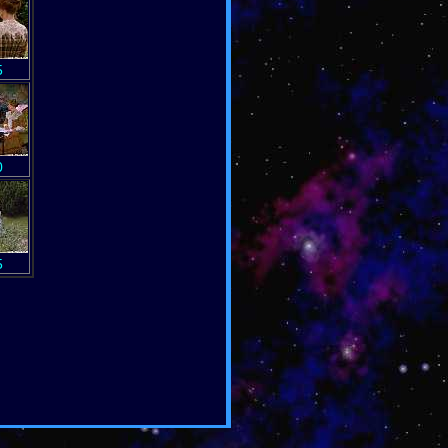
5
0
5