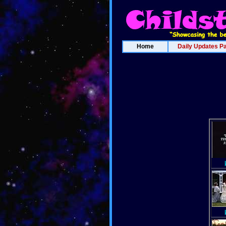
Home
Daily Updates P