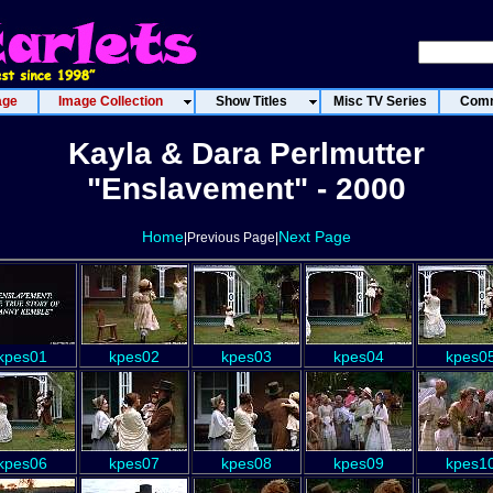
age
Image Collection
Show Titles
Misc TV Series
Comm
Kayla & Dara Perlmutter
"Enslavement" - 2000
Home
Next Page
|Previous Page|
kpes01
kpes02
kpes03
kpes04
kpes0
kpes06
kpes07
kpes08
kpes09
kpes1