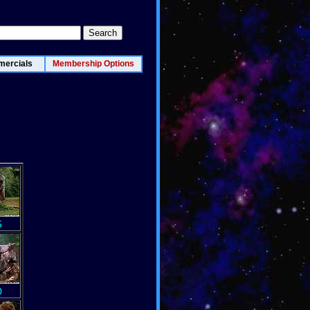
ercials
Membership Options
5
0