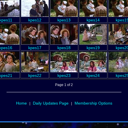
kpes11
kpes12
kpes13
kpes14
kpes1
kpes16
kpes17
kpes18
kpes19
kpes2
kpes21
kpes22
kpes23
kpes24
kpes2
Page 1 of 2
Home
Daily Updates Page
Membership Options
|
|