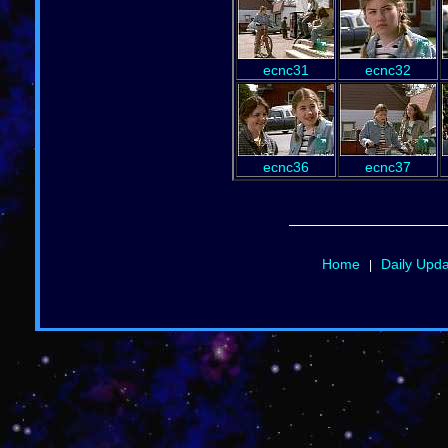
ecnc31
ecnc32
ecnc36
ecnc37
Home
Daily Upd
|