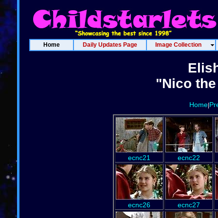
Home
Daily Updates Page
Image Collection
Elis
"Nico the
Home
Pr
|
ecnc21
ecnc22
ecnc26
ecnc27