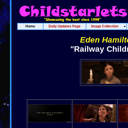
Home
Daily Updates Page
Image Collection
Eden Hamilt
"Railway Child