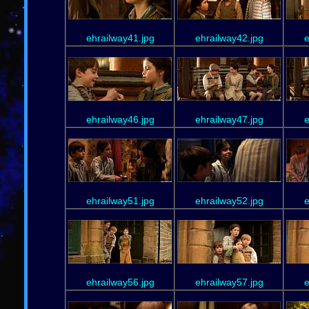
ehrailway41.jpg
ehrailway42.jpg
e
ehrailway46.jpg
ehrailway47.jpg
e
ehrailway51.jpg
ehrailway52.jpg
e
ehrailway56.jpg
ehrailway57.jpg
e