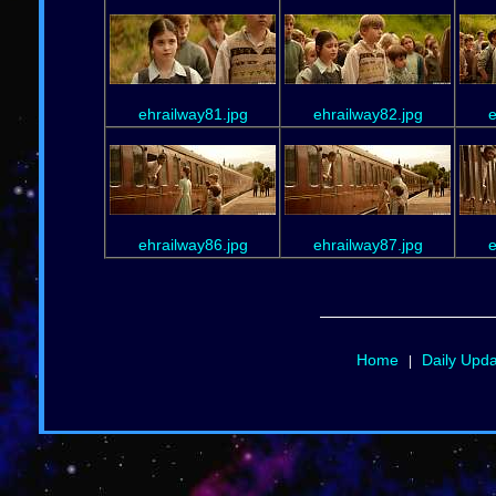
ehrailway81.jpg
ehrailway82.jpg
e
ehrailway86.jpg
ehrailway87.jpg
e
Home
Daily Upd
|