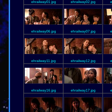
ehrailway01.jpg
ehrailway02.jpg
e
ehrailway06.jpg
ehrailway07.jpg
e
ehrailway11.jpg
ehrailway12.jpg
e
ehrailway16.jpg
ehrailway17.jpg
e