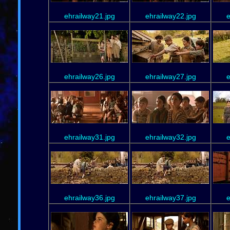
ehrailway21.jpg
ehrailway22.jpg
e
ehrailway26.jpg
ehrailway27.jpg
e
ehrailway31.jpg
ehrailway32.jpg
e
ehrailway36.jpg
ehrailway37.jpg
e