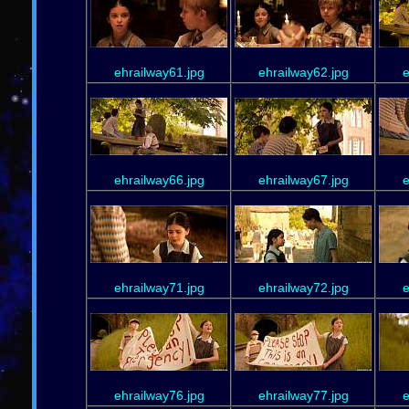
ehrailway61.jpg
ehrailway62.jpg
e
ehrailway66.jpg
ehrailway67.jpg
e
ehrailway71.jpg
ehrailway72.jpg
e
ehrailway76.jpg
ehrailway77.jpg
e