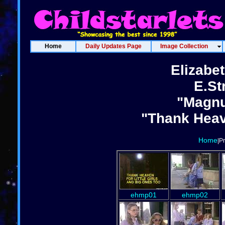
Home
Daily Updates Page
Image Collection
Elizabe
E.St
"Magnu
"Thank Heave
Home
|P
ehmp01
ehmp02