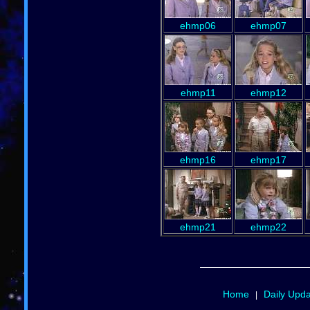
ehmp06
ehmp07
ehmp11
ehmp12
ehmp16
ehmp17
ehmp21
ehmp22
Home
Daily Upd
|