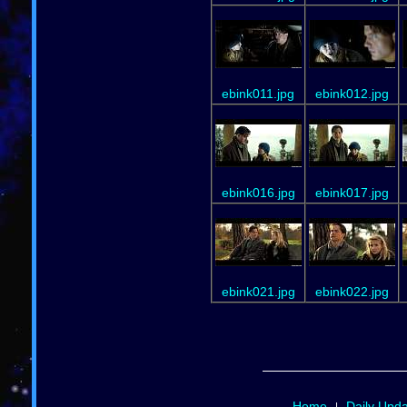
ebink011.jpg
ebink012.jpg
ebink016.jpg
ebink017.jpg
ebink021.jpg
ebink022.jpg
Home
Daily Upd