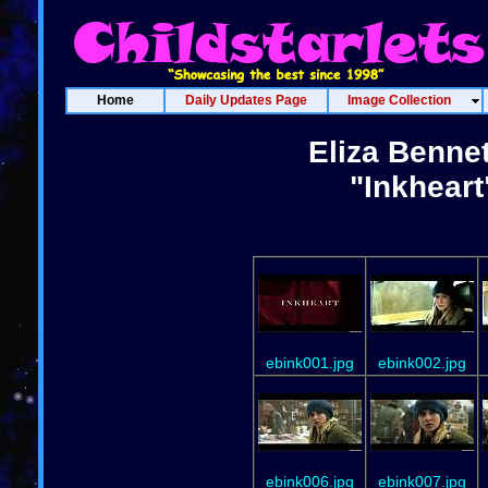
Home
Daily Updates Page
Image Collection
Eliza Bennet
"Inkheart
ebink001.jpg
ebink002.jpg
ebink006.jpg
ebink007.jpg