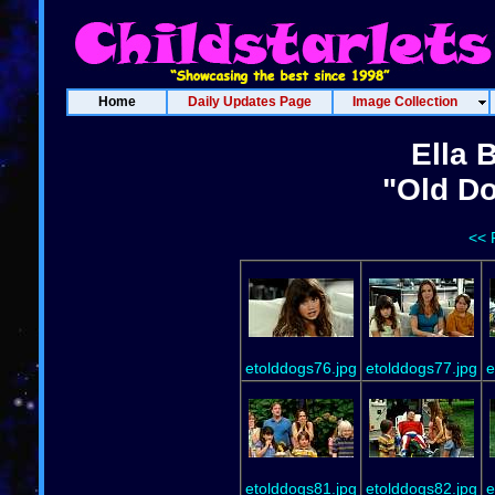
Home
Daily Updates Page
Image Collection
Ella 
"Old Do
<< 
etolddogs76.jpg
etolddogs77.jpg
e
etolddogs81.jpg
etolddogs82.jpg
e