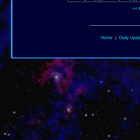
<< 
Home
Daily Upd
|