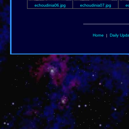
echoudinia06.jpg
echoudinia07.jpg
e
Home
Daily Upd
|