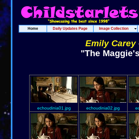
Home
Daily Updates Page
Image Collection
Emily Carey
"The Maggie's
echoudinia01.jpg
echoudinia02.jpg
e