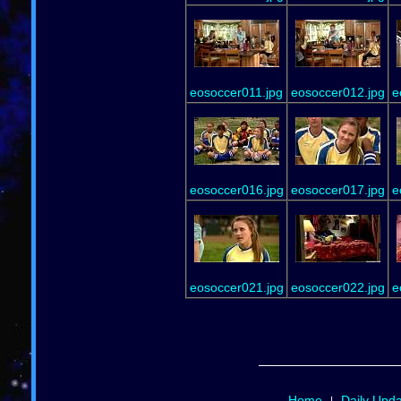
eosoccer011.jpg
eosoccer012.jpg
e
eosoccer016.jpg
eosoccer017.jpg
e
eosoccer021.jpg
eosoccer022.jpg
e
Home
Daily Upd