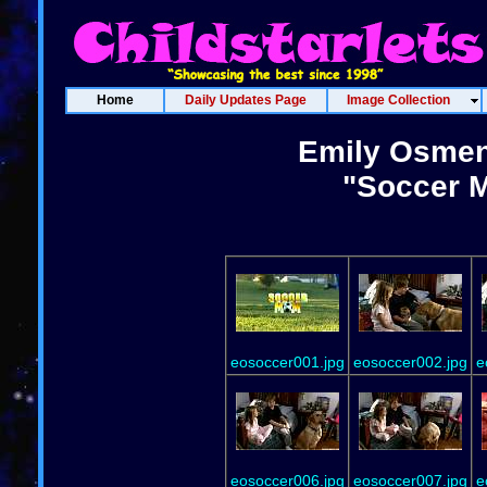
Home
Daily Updates Page
Image Collection
Emily Osment
"Soccer 
eosoccer001.jpg
eosoccer002.jpg
e
eosoccer006.jpg
eosoccer007.jpg
e