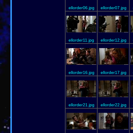
ellorder06.jpg
ellorder07.jpg
ellorder11.jpg
ellorder12.jpg
ellorder16.jpg
ellorder17.jpg
ellorder21.jpg
ellorder22.jpg