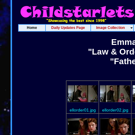
Home
Daily Updates Page
Image Collection
Emma
"Law & Ord
"Fath
ellorder01.jpg
ellorder02.jpg