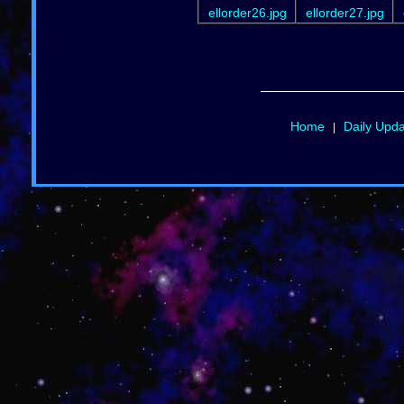
ellorder26.jpg
ellorder27.jpg
Home
Daily Upd
|