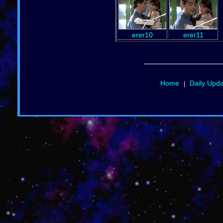
erer10
erer11
Home
Daily Upd
|