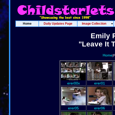
Home
Daily Updates Page
Image Collection
Emily 
"Leave It 
Home
|
erer00x
erer01
erer05
erer06