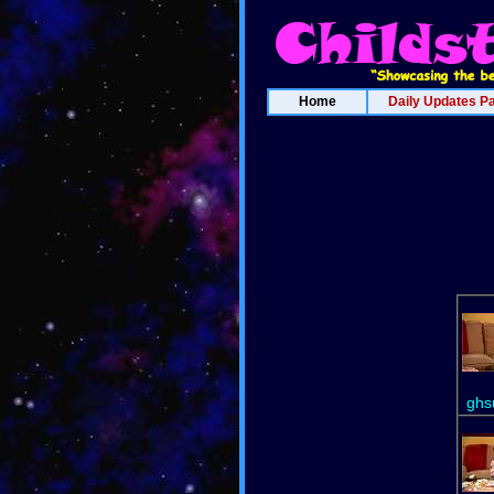
Home
Daily Updates P
ghs