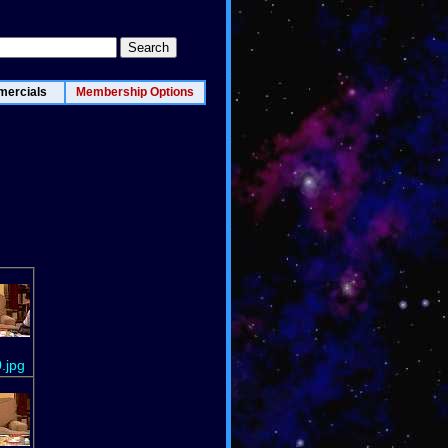
ercials
Membership Options
.jpg