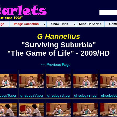
age
Image Collection
Show Titles
Misc TV Series
Comm
G Hannelius
"Surviving Suburbia"
"The Game of Life" - 2009/HD
<< Previous Page
ubg76.jpg
ghsubg77.jpg
ghsubg78.jpg
ghsubg79.jpg
ghsubg80