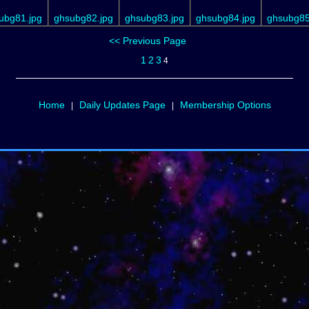
ubg81.jpg
ghsubg82.jpg
ghsubg83.jpg
ghsubg84.jpg
ghsubg85
<< Previous Page
1
2
3
4
Home
Daily Updates Page
Membership Options
|
|