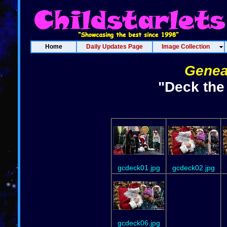
Home
Daily Updates Page
Image Collection
Genea
"Deck the
gcdeck01.jpg
gcdeck02.jpg
gcdeck06.jpg