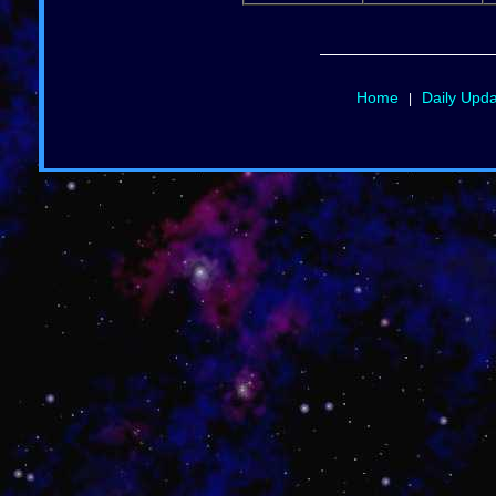
Home
Daily Upd
|