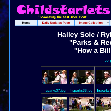
Home
Daily Updates Page
Image Collection
Hailey Sole / Ry
"Parks & Rec
"How a Bil
<< 
hsparks37.jpg
hsparks38.jpg
hsparks3