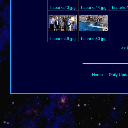
hsparks43.jpg
hsparks44.jpg
hsparks4
hsparks49.jpg
hsparks50.jpg
<< 
Home
Daily Upd
|