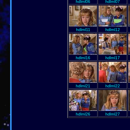
hdlml06
hdlml07
hdlml11
hdlml12
hdlml16
hdlml17
hdlml21
hdlml22
hdlml26
hdlml27