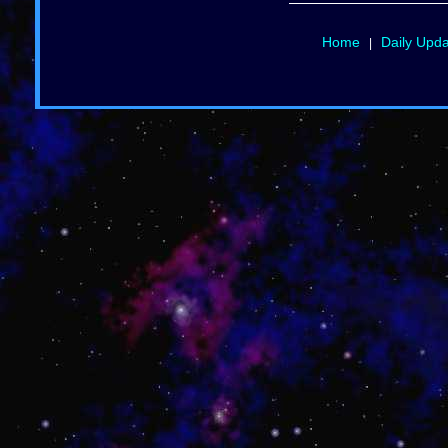
Home
Daily Upd
|