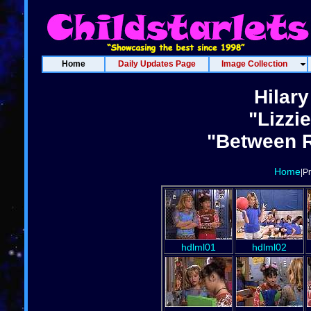
Home
Daily Updates Page
Image Collection
Hilary
"Lizzi
"Between R
Home
|P
hdlml01
hdlml02