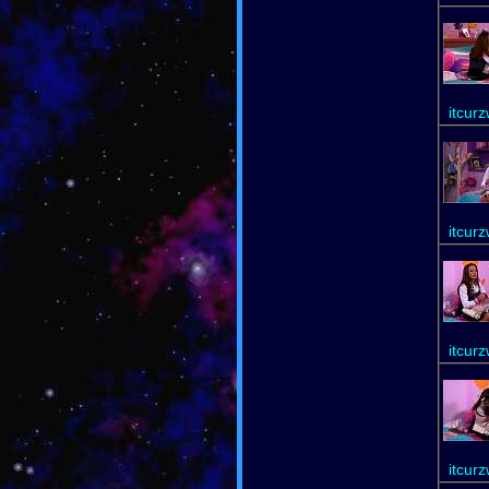
itcur
itcur
itcur
itcur