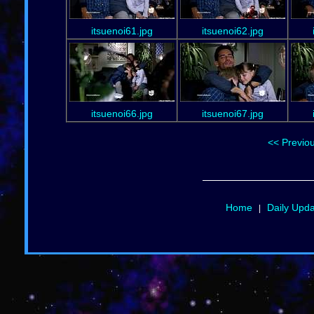
itsuenoi61.jpg
itsuenoi62.jpg
itsuenoi66.jpg
itsuenoi67.jpg
<< Previo
Home
Daily Upd
|