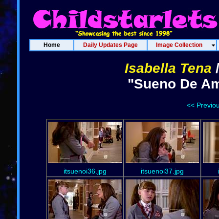
Home
Daily Updates Page
Image Collection
Isabella Tena
"Sueno De Amo
<< Previo
itsuenoi36.jpg
itsuenoi37.jpg