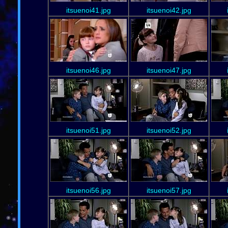
itsuenoi41.jpg
itsuenoi42.jpg
itsuenoi46.jpg
itsuenoi47.jpg
itsuenoi51.jpg
itsuenoi52.jpg
itsuenoi56.jpg
itsuenoi57.jpg