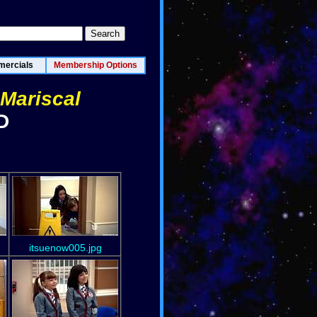
ercials
Membership Options
 Mariscal
D
itsuenow005.jpg