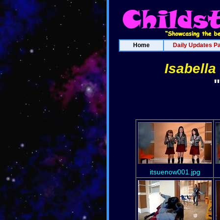
Home
Daily Updates P
Isabella
itsuenow001.jpg