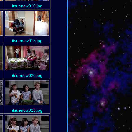
itsuenow010.jpg
itsuenow015.jpg
itsuenow020.jpg
itsuenow025.jpg