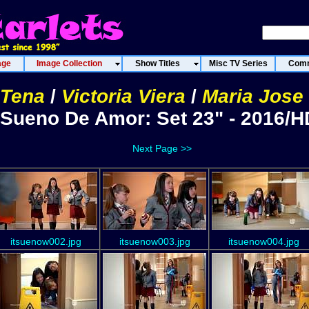
age
Image Collection
Show Titles
Misc TV Series
Comm
 Tena
/
Victoria Viera
/
Maria Jose
"Sueno De Amor: Set 23" - 2016/H
Next Page >>
itsuenow002.jpg
itsuenow003.jpg
itsuenow004.jpg