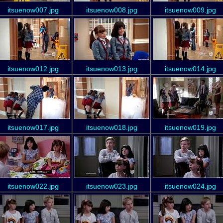
itsuenow007.jpg
itsuenow008.jpg
itsuenow009.jpg
itsuenow012.jpg
itsuenow013.jpg
itsuenow014.jpg
itsuenow017.jpg
itsuenow018.jpg
itsuenow019.jpg
itsuenow022.jpg
itsuenow023.jpg
itsuenow024.jpg