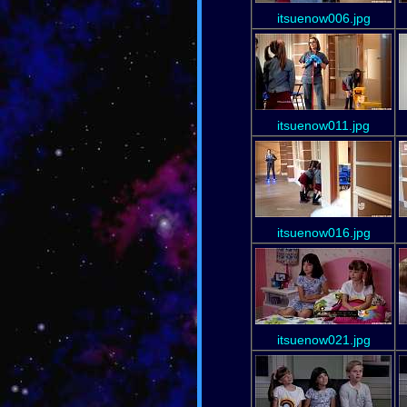
itsuenow006.jpg
itsuenow011.jpg
itsuenow016.jpg
itsuenow021.jpg