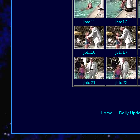
jbta11
jbta12
jbta16
jbta17
jbta21
jbta22
Home
Daily Upd
|