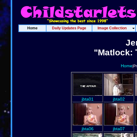
Home
Daily Updates Page
Image Collection
Je
"Matlock: 
Home
|P
jbta01
jbta02
jbta06
jbta07