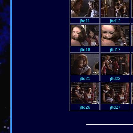
jftd11
jftd12
jftd16
jftd17
jftd21
jftd22
jftd26
jftd27