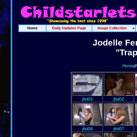
Home
Daily Updates Page
Image Collection
Jodelle Fe
"Trap
Home
|
jftd01
jftd02
jftd06
jftd07