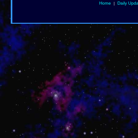
Home
Daily Upd
|