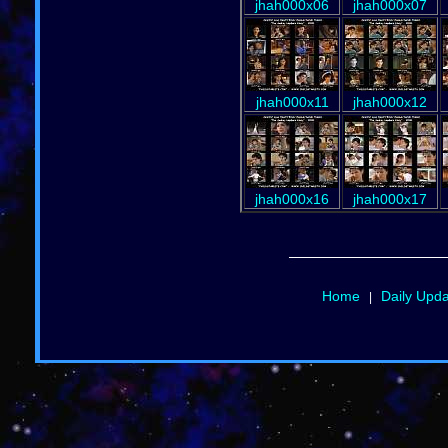
jhah000x06
jhah000x07
jhah000x11
jhah000x12
jhah000x16
jhah000x17
Home
Daily Upd
|