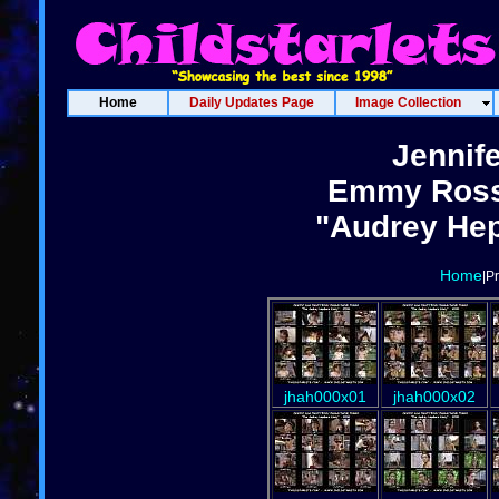
Home
Daily Updates Page
Image Collection
Jennif
Emmy Ross
"Audrey Hep
Home
|P
jhah000x01
jhah000x02