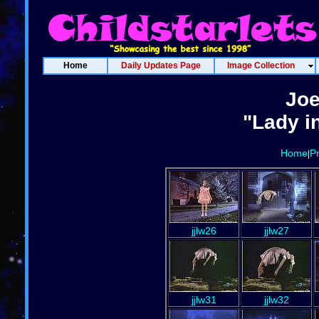
Home
Daily Updates Page
Image Collection
Joe
"Lady i
Home
P
|
jjlw26
jjlw27
jjlw31
jjlw32