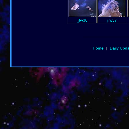
jjlw36
jjlw37
Home
Daily Upd
|