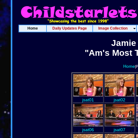
Home
Daily Updates Page
Image Collection
Jamie
"Am's Most T
Home
|
jsat01
jsat02
jsat06
jsat07