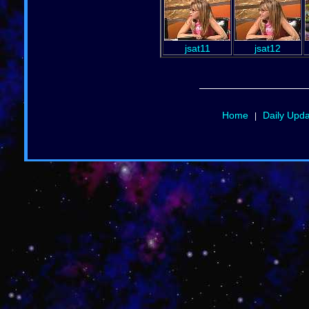
jsat11
jsat12
Home
Daily Upd
|