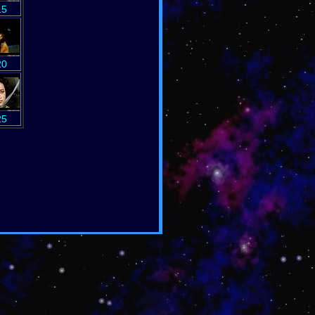
15
20
25