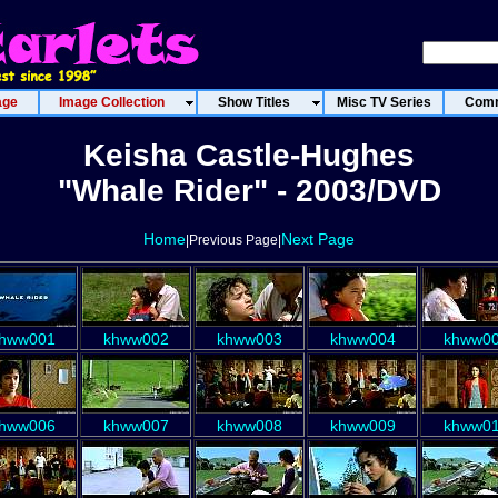
age
Image Collection
Show Titles
Misc TV Series
Comm
Keisha Castle-Hughes
"Whale Rider" - 2003/DVD
Home
Next Page
|Previous Page|
hww001
khww002
khww003
khww004
khww0
hww006
khww007
khww008
khww009
khww0