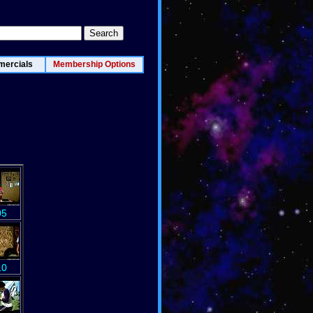
ercials
Membership Options
05
10