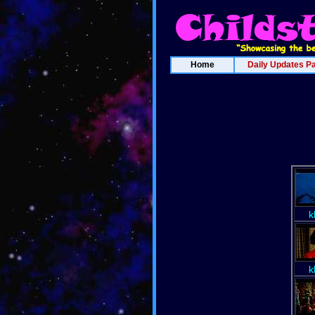
Home
Daily Updates P
k
k