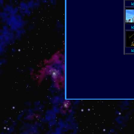
k
k
k