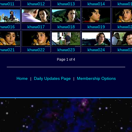
hww011
khww012
khww013
khww014
khww0
hww016
khww017
khww018
khww019
khww0
hww021
khww022
khww023
khww024
khww0
Page 1 of 4
Home
Daily Updates Page
Membership Options
|
|