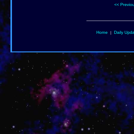
<< Previo
Home
Daily Upd
|