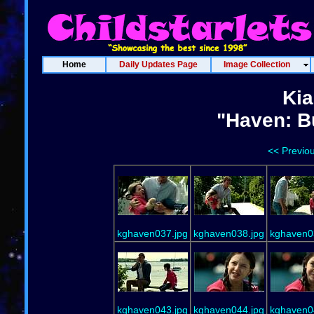
Home
Daily Updates Page
Image Collection
Kia
"Haven: B
<< Previo
kghaven037.jpg
kghaven038.jpg
kghaven0
kghaven043.jpg
kghaven044.jpg
kghaven0