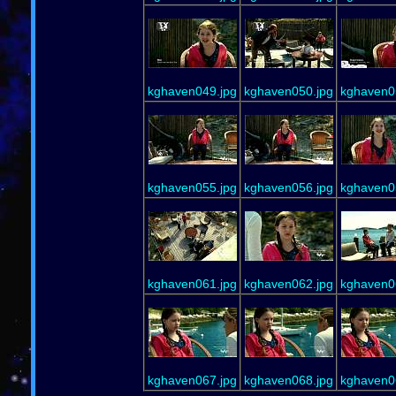
kghaven049.jpg
kghaven050.jpg
kghaven0
kghaven055.jpg
kghaven056.jpg
kghaven0
kghaven061.jpg
kghaven062.jpg
kghaven0
kghaven067.jpg
kghaven068.jpg
kghaven0