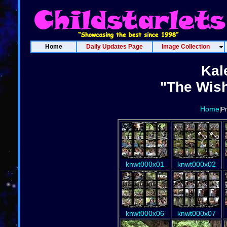
Home
Daily Updates Page
Image Collection
Kal
"The Wish
Home
|P
knwt000x01
knwt000x02
knwt000x06
knwt000x07