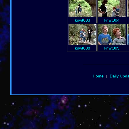
knwt003
knwt004
knwt008
knwt009
Home
Daily Upd
|