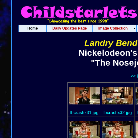
Home
Daily Updates Page
Image Collection
Landry Bend
Nickelodeon's
"The Nosej
<< 
lbcrashx31.jpg
lbcrashx32.jpg