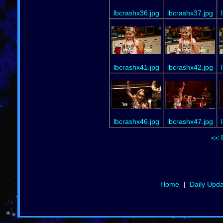
lbcrashx36.jpg
lbcrashx37.jpg
lbcrashx41.jpg
lbcrashx42.jpg
lbcrashx46.jpg
lbcrashx47.jpg
<< 
Home
Daily Upd
|