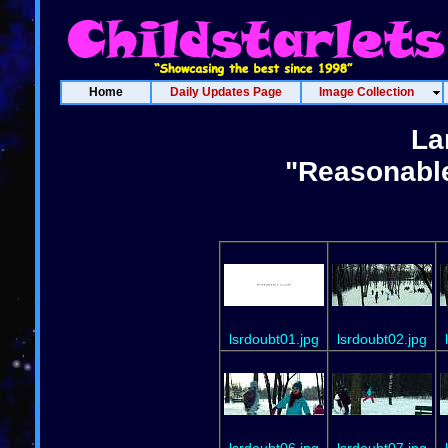
Home
Daily Updates Page
Image Collection
La
"Reasonable
lsrdoubt01.jpg
lsrdoubt02.jpg
lsrdoubt06.jpg
lsrdoubt07.jpg