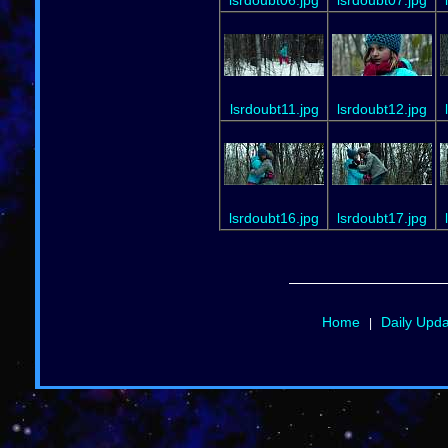
lsrdoubt11.jpg
lsrdoubt12.jpg
lsrdoubt16.jpg
lsrdoubt17.jpg
Home
Daily Upd
|