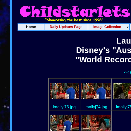
Home
Daily Updates Page
Image Collection
Lau
Disney's "Aus
"World Recor
<< 
lmallyj73.jpg
lmallyj74.jpg
lmallyj7