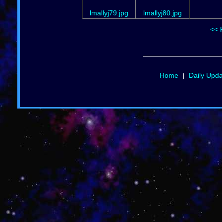
lmallyj79.jpg
lmallyj80.jpg
<< 
Home
Daily Upd
|