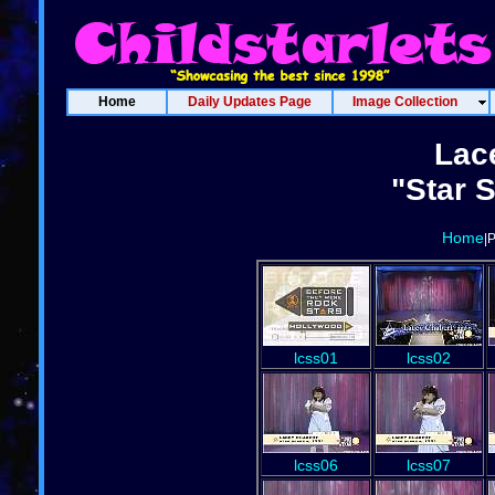
Home
Daily Updates Page
Image Collection
Lac
"Star 
Home
|
lcss01
lcss02
lcss06
lcss07