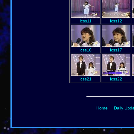
lcss11
lcss12
lcss16
lcss17
lcss21
lcss22
Home
Daily Upd
|