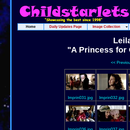
Home
Daily Updates Page
Image Collection
Leil
"A Princess for
<< Previo
lmprin031.jpg
lmprin032.jpg
lmprin036.jpg
lmprin037.jpg