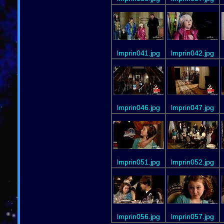
lmprin041.jpg
lmprin042.jpg
lmprin046.jpg
lmprin047.jpg
lmprin051.jpg
lmprin052.jpg
lmprin056.jpg
lmprin057.jpg