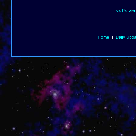
<< Previo
Home
Daily Upd
|