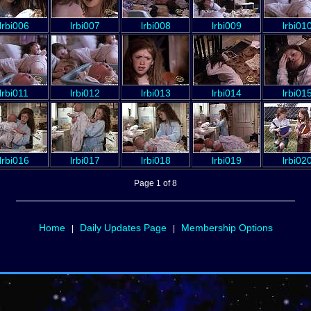
lrbi006
lrbi007
lrbi008
lrbi009
lrbi01
lrbi011
lrbi012
lrbi013
lrbi014
lrbi01
lrbi016
lrbi017
lrbi018
lrbi019
lrbi02
Page 1 of 8
Home
Daily Updates Page
Membership Options
|
|