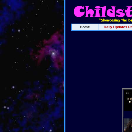
Home
Daily Updates P