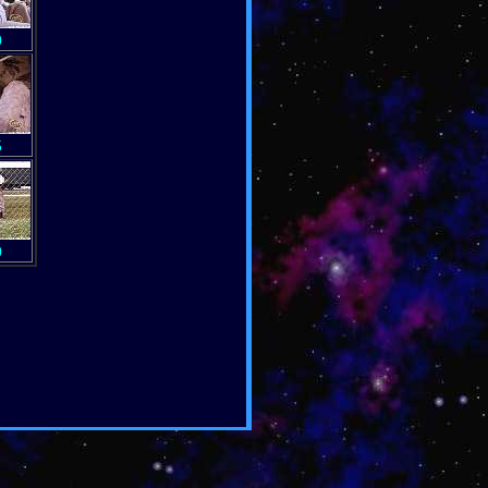
0
5
0