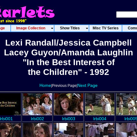
age
Image Collection
Show Titles
Misc TV Series
Comm
Lexi Randall/Jessica Campbell
Lacey Guyon/Amanda Laughlin
"In the Best Interest of
the Children" - 1992
Home
Next Page
|Previous Page|
lrbi001
lrbi002
lrbi003
lrbi004
lrbi00