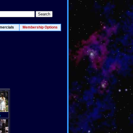
ercials
Membership Options
5