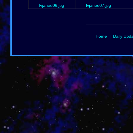
lvjanee06.jpg
lvjanee07.jpg
Home
Daily Upd
|