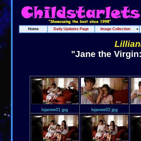
Home
Daily Updates Page
Image Collection
Lillia
"Jane the Virgin
lvjanee01.jpg
lvjanee02.jpg