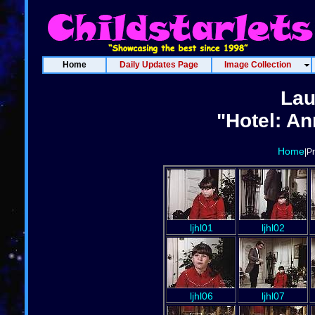
Home
Daily Updates Page
Image Collection
Lau
"Hotel: An
Home
|P
ljhl01
ljhl02
ljhl06
ljhl07