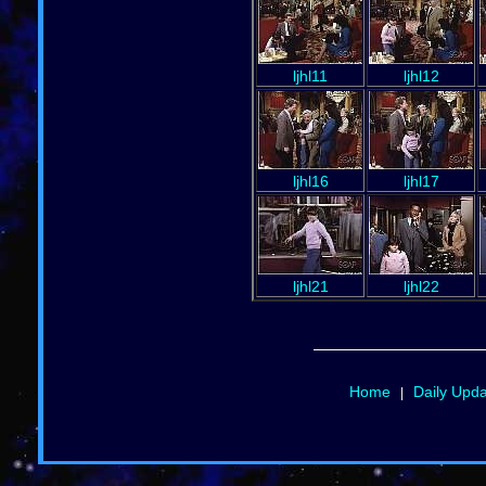
ljhl11
ljhl12
ljhl16
ljhl17
ljhl21
ljhl22
Home
Daily Upd
|