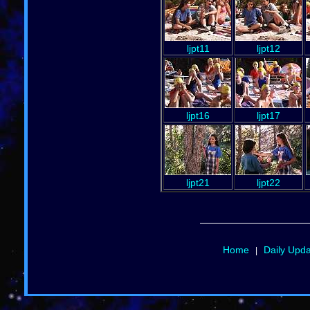
ljpt11
ljpt12
ljpt16
ljpt17
ljpt21
ljpt22
Home
Daily Upd
|