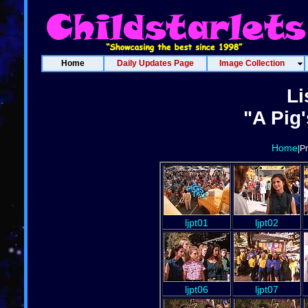
Home
Daily Updates Page
Image Collection
Li
"A Pig'
Home
|P
ljpt01
ljpt02
ljpt06
ljpt07