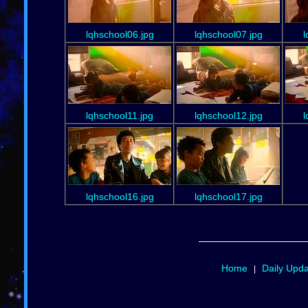
lqhschool06.jpg
lqhschool07.jpg
l
lqhschool11.jpg
lqhschool12.jpg
l
lqhschool16.jpg
lqhschool17.jpg
Home
Daily Upd
|