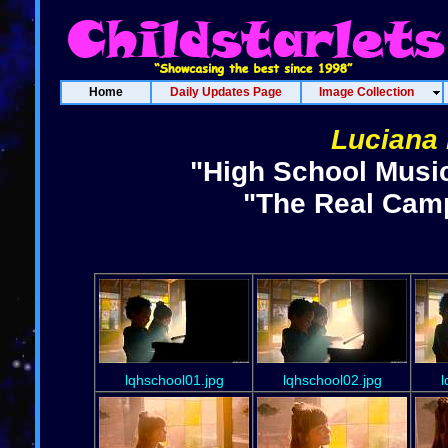
Home
Daily Updates Page
Image Collection
Luciana 
"High School Music
"The Real Camp
lqhschool01.jpg
lqhschool02.jpg
l