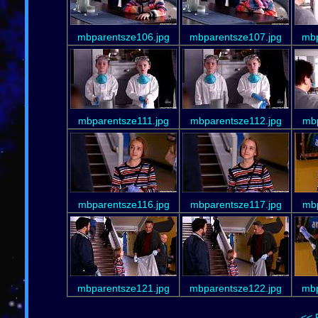
mbparentsze106.jpg
mbparentsze107.jpg
mbp
mbparentsze111.jpg
mbparentsze112.jpg
mbp
mbparentsze116.jpg
mbparentsze117.jpg
mbp
mbparentsze121.jpg
mbparentsze122.jpg
mbp
<< 