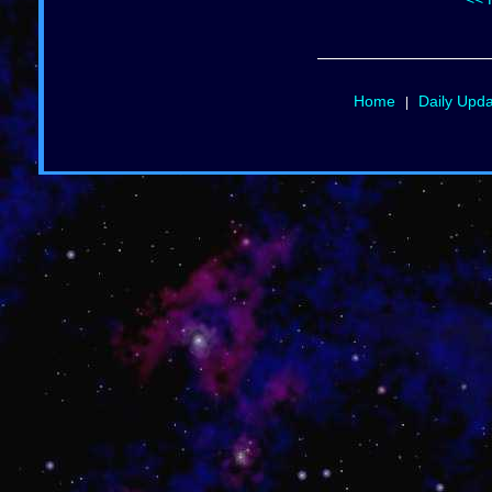
Home
Daily Upd
|