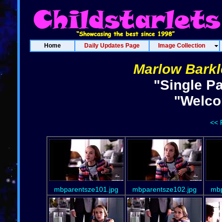
Home
Daily Updates Page
Image Collection
Marlow Barkl
"Single P
"Welco
<< 
mbparentsze101.jpg
mbparentsze102.jpg
mbp