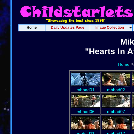
Home
Daily Updates Page
Image Collection
Mi
"Hearts In A
Home
|P
mbhad01
mbhad02
mbhad06
mbhad07
mbhad11
mbhad12