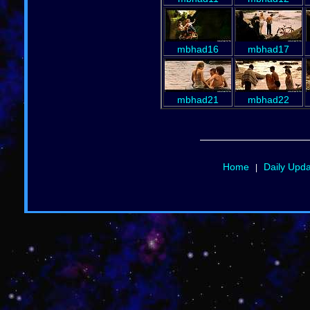
mbhad16
mbhad17
mbhad21
mbhad22
Home
Daily Upd
|