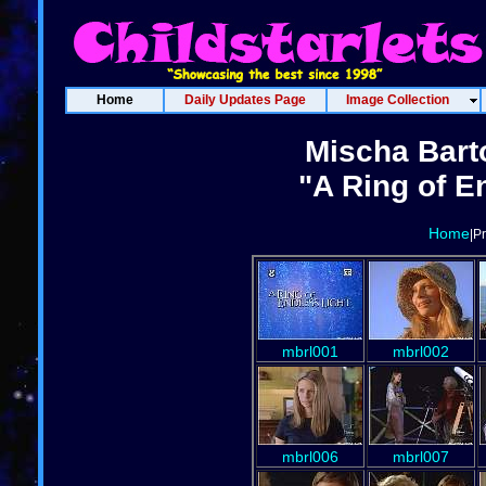
Home
Daily Updates Page
Image Collection
Mischa Bart
"A Ring of E
Home
|P
mbrl001
mbrl002
mbrl006
mbrl007