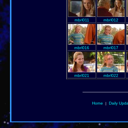
mbrl011
mbrl012
mbrl016
mbrl017
mbrl021
mbrl022
Home
Daily Upd
|