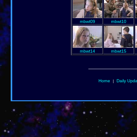
mbwt09
mbwt10
mbwt14
mbwt15
Home
Daily Upd
|