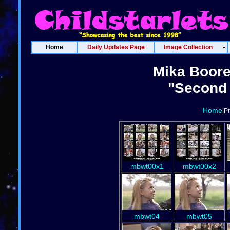
Home
Daily Updates Page
Image Collection
Mika Boore
"Second 
Home
|P
mbwt00x1
mbwt00x2
mbwt04
mbwt05